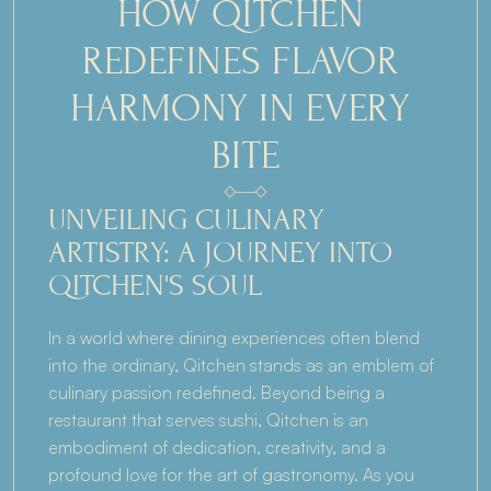
HOW QITCHEN 
REDEFINES FLAVOR 
HARMONY IN EVERY 
BITE
UNVEILING CULINARY 
ARTISTRY: A JOURNEY INTO 
QITCHEN'S SOUL
In a world where dining experiences often blend 
into the ordinary, Qitchen stands as an emblem of 
culinary passion redefined. Beyond being a 
restaurant that serves sushi, Qitchen is an 
embodiment of dedication, creativity, and a 
profound love for the art of gastronomy. As you 