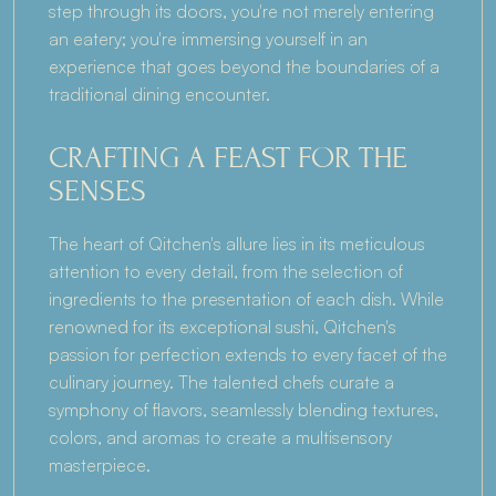
step through its doors, you're not merely entering 
an eatery; you're immersing yourself in an 
experience that goes beyond the boundaries of a 
traditional dining encounter.
CRAFTING A FEAST FOR THE 
SENSES
The heart of Qitchen's allure lies in its meticulous 
attention to every detail, from the selection of 
ingredients to the presentation of each dish. While 
renowned for its exceptional sushi, Qitchen's 
passion for perfection extends to every facet of the 
culinary journey. The talented chefs curate a 
symphony of flavors, seamlessly blending textures, 
colors, and aromas to create a multisensory 
masterpiece.