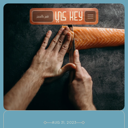
قم بالحجز
AUG 31, 2023