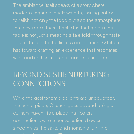
The ambiance itself speaks of a story where 
modern elegance meets warmth, inviting patrons 
to relish not only the food but also the atmosphere 
that envelopes them. Each dish that graces the 
table is not just a meal; it's a tale told through taste
—a testament to the tireless commitment Qitchen 
has toward crafting an experience that resonates 
with food enthusiasts and connoisseurs alike.
BEYOND SUSHI: NURTURING 
CONNECTIONS
While the gastronomic delights are undoubtedly 
the centerpiece, Qitchen goes beyond being a 
culinary haven. It's a place that fosters 
connections, where conversations flow as 
smoothly as the sake, and moments turn into 