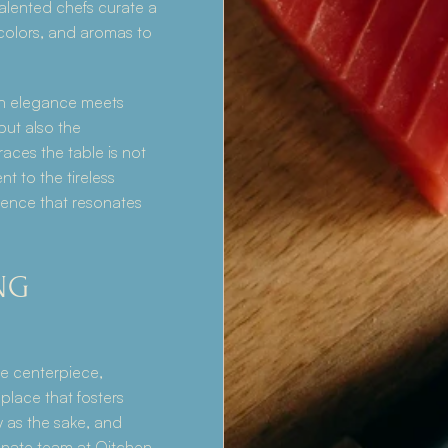
talented chefs curate a 
colors, and aromas to 
n elegance meets 
but also the 
ces the table is not 
t to the tireless 
ence that resonates 
G 
e centerpiece, 
lace that fosters 
as the sake, and 
nate team at Qitchen 