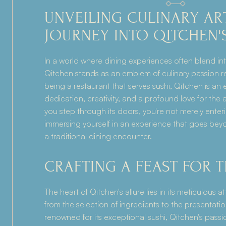
UNVEILING CULINARY ARTI
JOURNEY INTO QITCHEN'
In a world where dining experiences often blend into
Qitchen stands as an emblem of culinary passion r
being a restaurant that serves sushi, Qitchen is an
dedication, creativity, and a profound love for the 
you step through its doors, you're not merely enteri
immersing yourself in an experience that goes bey
a traditional dining encounter.
CRAFTING A FEAST FOR 
The heart of Qitchen's allure lies in its meticulous at
from the selection of ingredients to the presentatio
renowned for its exceptional sushi, Qitchen's passio