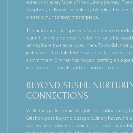
extends to every facet of the culinary journey. The 
symphony of flavors, seamlessly blending textures, 
create a multisensory masterpiece.
The ambiance itself speaks of a story where moder
warmth, inviting patrons to relish not only the food 
atmosphere that envelopes them. Each dish that gra
just a meal; it's a tale told through taste—a testamen
commitment Qitchen has toward crafting an experi
with food enthusiasts and connoisseurs alike.
BEYOND SUSHI: NURTURIN
CONNECTIONS
While the gastronomic delights are undoubtedly th
Qitchen goes beyond being a culinary haven. It's a p
connections, where conversations flow as smoothly 
moments turn into cherished memories. The passio