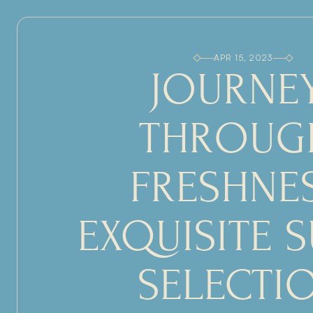
APR 15, 2023
JOURNEY
THROUGH
FRESHNES
EXQUISITE S
SELECTI