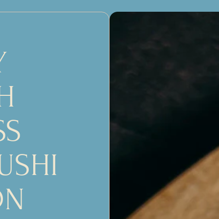
 
 
S 
USHI 
ON