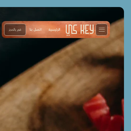
قم بالحجز
اتصل بنا
الرئيسية