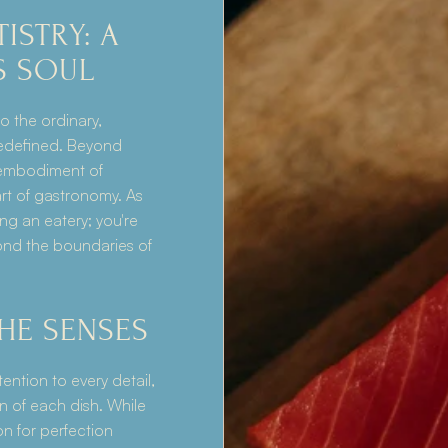
STRY: A 
S SOUL
 the ordinary, 
edefined. Beyond 
 embodiment of 
art of gastronomy. As 
ng an eatery; you're 
ond the boundaries of 
THE SENSES
tention to every detail, 
n of each dish. While 
n for perfection 